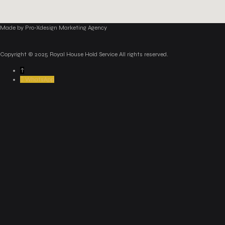
Made by Pro-Xdesign Marketing Agency
Copyright © 2025 Royal House Hold Service All rights reserved.
↑
WhatsApp