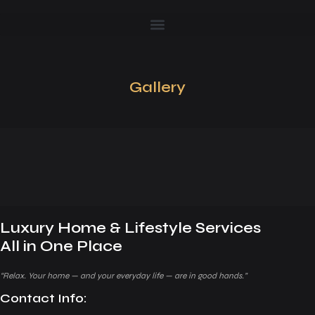
Gallery
Luxury Home & Lifestyle Services
All in One Place
“Relax. Your home — and your everyday life — are in good hands.”
Contact Info: