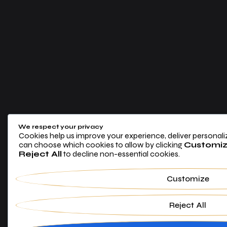
We respect your privacy
Cookies help us improve your experience, deliver personaliz
can choose which cookies to allow by clicking
Customi
Reject All
to decline non-essential cookies.
Customize
Reject All